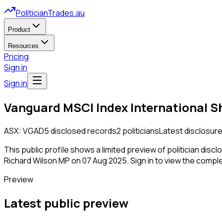
PoliticianTrades.au
Product
Resources
Pricing
Sign in
Sign in
Vanguard MSCI Index International S
ASX:
VGAD
5
disclosed
records
2
politicians
Latest disclosure
This public profile shows a limited preview of politician disc
Richard Wilson MP on 07 Aug 2025.
Sign in to view the complet
Preview
Latest public preview