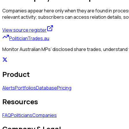
Companies appear here only when they are found in processed
relevant activity; subscribers can access relation details, sourc
View source register
PoliticianTrades.au
Monitor Australian MPs’ disclosed share trades, understand f
Product
Alerts
Portfolios
Database
Pricing
Resources
FAQ
Politicians
Companies
Company & Legal