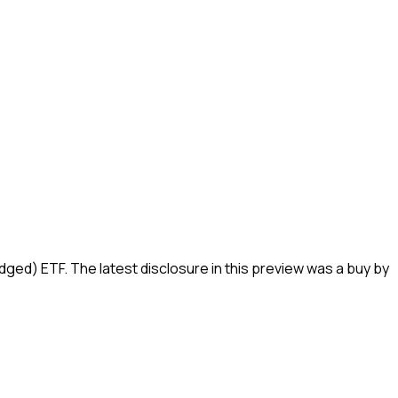
edged) ETF
.
The latest disclosure in this preview was a buy by