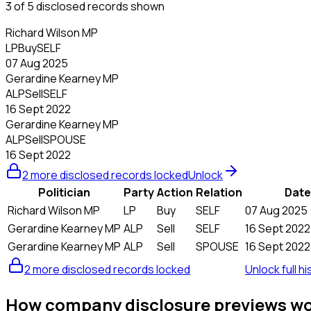
3 of 5 disclosed records shown
Richard Wilson MP
LP
Buy
SELF
07 Aug 2025
Gerardine Kearney MP
ALP
Sell
SELF
16 Sept 2022
Gerardine Kearney MP
ALP
Sell
SPOUSE
16 Sept 2022
2 more disclosed records locked
Unlock
Politician
Party
Action
Relation
Date
Richard Wilson MP
LP
Buy
SELF
07 Aug 2025
Gerardine Kearney MP
ALP
Sell
SELF
16 Sept 2022
Gerardine Kearney MP
ALP
Sell
SPOUSE
16 Sept 2022
2 more disclosed records locked
Unlock full hi
How company disclosure previews w