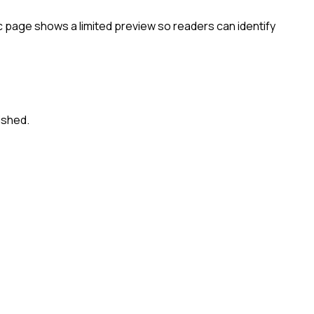
c page shows a limited preview so readers can identify
ished.