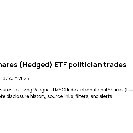
hares (Hedged) ETF
politician trades
:
07 Aug 2025
losures involving
Vanguard MSCI Index International Shares (H
e disclosure history, source links, filters, and alerts.