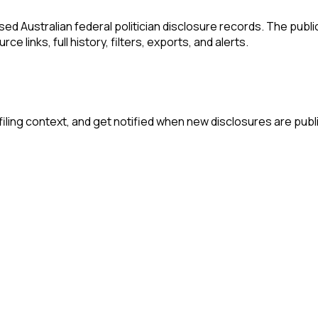
 Australian federal politician disclosure records. The publi
e links, full history, filters, exports, and alerts.
iling context, and get notified when new disclosures are publ