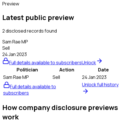
Preview
Latest public preview
2 disclosed records found
Sam Rae MP
Sell
24 Jan 2023
Full details available to subscribers
Unlock
Politician
Action
Date
Sam Rae MP
Sell
24 Jan 2023
Unlock full history
Full details available to
subscribers
How company disclosure previews
work