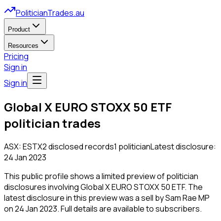
PoliticianTrades.au
Product
Resources
Pricing
Sign in
Sign in
Global X EURO STOXX 50 ETF
politician trades
ASX:
ESTX
2
disclosed
records
1
politician
Latest disclosure:
24 Jan 2023
This public profile shows a limited preview of politician
disclosures involving
Global X EURO STOXX 50 ETF
.
The
latest disclosure in this preview was a sell by Sam Rae MP
on 24 Jan 2023.
Full details are available to subscribers.