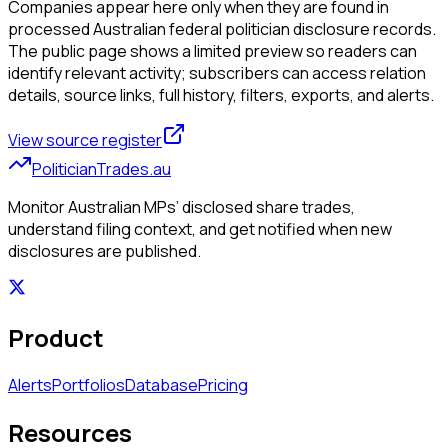
Companies appear here only when they are found in
processed Australian federal politician disclosure records.
The public page shows a limited preview so readers can
identify relevant activity; subscribers can access relation
details, source links, full history, filters, exports, and alerts.
View source register
PoliticianTrades.au
Monitor Australian MPs’ disclosed share trades,
understand filing context, and get notified when new
disclosures are published.
Product
Alerts
Portfolios
Database
Pricing
Resources