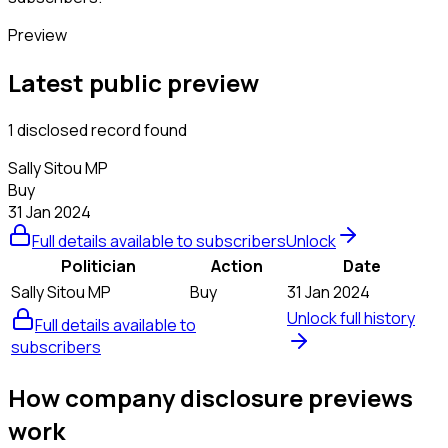
Preview
Latest public preview
1 disclosed record found
Sally Sitou MP
Buy
31 Jan 2024
Full details available to subscribers
Unlock
Politician
Action
Date
Sally Sitou MP
Buy
31 Jan 2024
Unlock full history
Full details available to
subscribers
How company disclosure previews
work