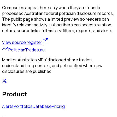
Companies appear here only when they are found in
processed Australian federal politician disclosure records.
The public page shows a limited preview so readers can
identify relevant activity; subscribers can access relation
details, source links, full history, filters, exports, and alerts.
View source register
PoliticianTrades.au
Monitor Australian MPs’ disclosed share trades,
understand filing context, and get notified when new
disclosures are published.
Product
Alerts
Portfolios
Database
Pricing