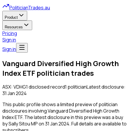
PoliticianTrades.au
Product
Resources
Pricing
Sign in
Sign in
Vanguard Diversified High Growth
Index ETF
politician trades
ASX:
VDHG
1
disclosed
record
1
politician
Latest disclosure:
31 Jan 2024
This public profile shows a limited preview of politician
disclosures involving
Vanguard Diversified High Growth
Index ETF
.
The latest disclosure in this preview was a buy
by Sally Sitou MP on 31 Jan 2024.
Full details are available to
subscribers.