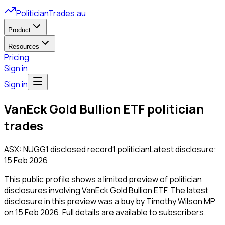
PoliticianTrades.au
Product
Resources
Pricing
Sign in
Sign in
VanEck Gold Bullion ETF
politician
trades
ASX:
NUGG
1
disclosed
record
1
politician
Latest disclosure:
15 Feb 2026
This public profile shows a limited preview of politician
disclosures involving
VanEck Gold Bullion ETF
.
The latest
disclosure in this preview was a buy by Timothy Wilson MP
on 15 Feb 2026.
Full details are available to subscribers.