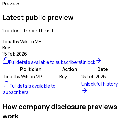
Preview
Latest public preview
1 disclosed record found
Timothy Wilson MP
Buy
15 Feb 2026
Full details available to subscribers
Unlock
Politician
Action
Date
Timothy Wilson MP
Buy
15 Feb 2026
Unlock full history
Full details available to
subscribers
How company disclosure previews
work