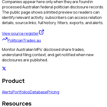
Companies appear here only when they are found in
processed Australian federal politician disclosure records.
The public page shows a limited preview so readers can
identify relevant activity; subscribers can access relation
details, source links, full history, filters, exports, and alerts.
View source register
PoliticianTrades.au
Monitor Australian MPs’ disclosed share trades,
understand filing context, and get notified when new
disclosures are published.
Product
Alerts
Portfolios
Database
Pricing
Resources