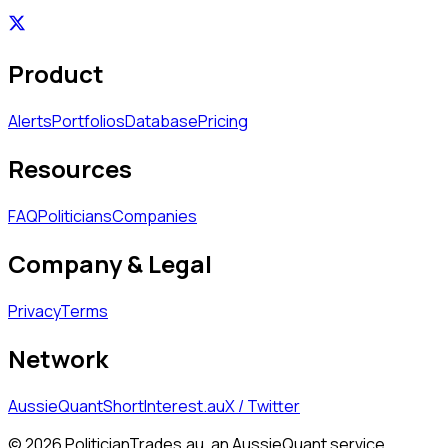
Product
Alerts
Portfolios
Database
Pricing
Resources
FAQ
Politicians
Companies
Company & Legal
Privacy
Terms
Network
AussieQuant
ShortInterest.au
X / Twitter
©
2026
PoliticianTrades.au, an AussieQuant service.