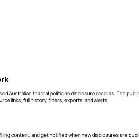
ork
 Australian federal politician disclosure records. The publi
e links, full history, filters, exports, and alerts.
iling context, and get notified when new disclosures are publ