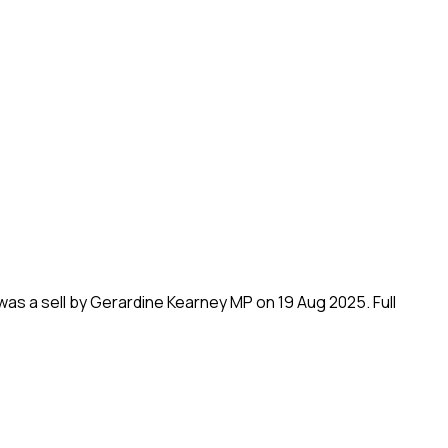
 was a sell by Gerardine Kearney MP on 19 Aug 2025.
Full