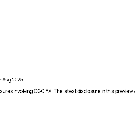
9 Aug 2025
losures involving
CGC.AX
.
The latest disclosure in this preview