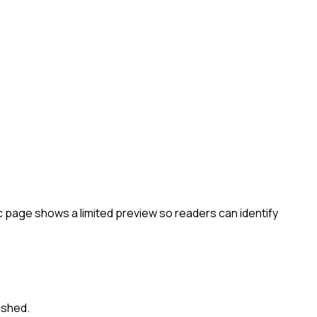
c page shows a limited preview so readers can identify
ished.