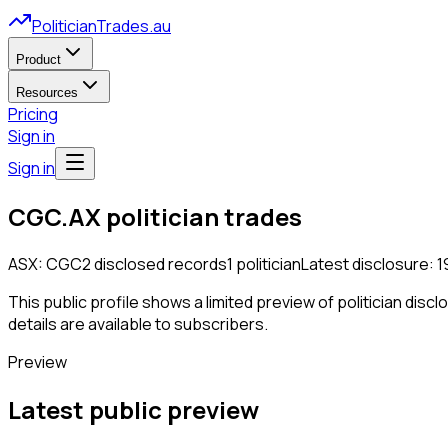
PoliticianTrades.au
Product
Resources
Pricing
Sign in
Sign in
CGC.AX
politician trades
ASX:
CGC
2
disclosed
records
1
politician
Latest disclosure:
1
This public profile shows a limited preview of politician disc
details are available to subscribers.
Preview
Latest public preview