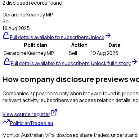
2 disclosed records found
Gerardine Kearney MP
Sell
19 Aug 2025
Full details available to subscribers
Unlock
Politician
Action
Date
Gerardine Kearney MP
Sell
19 Aug 2025
Full details available to subscribers
Unlock full history
How company disclosure previews w
Companies appear here only when they are found in processed
relevant activity; subscribers can access relation details, sourc
View source register
PoliticianTrades.au
Monitor Australian MPs’ disclosed share trades, understand f