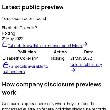
Latest public preview
1 disclosed record found
Elizabeth Coker MP
Holding
21 May 2022
Full details available to subscribers
Unlock
Politician
Action
Date
Elizabeth Coker MP
Holding
21 May 2022
Unlock full history
Full details available to
subscribers
How company disclosure previews
work
Companies appear here only when they are found in
processed Australian federal politician disclosure records.