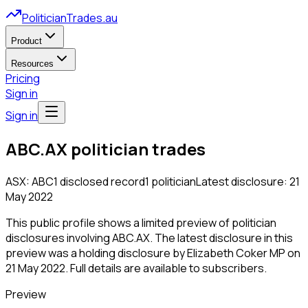
PoliticianTrades.au
Product
Resources
Pricing
Sign in
Sign in
ABC.AX
politician trades
ASX:
ABC
1
disclosed
record
1
politician
Latest disclosure:
21
May 2022
This public profile shows a limited preview of politician
disclosures involving
ABC.AX
.
The latest disclosure in this
preview was a holding disclosure by Elizabeth Coker MP on
21 May 2022.
Full details are available to subscribers.
Preview