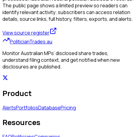
The public page shows a limited preview so readers can
identify relevant activity; subscribers can access relation
details, source links, full history, filters, exports, and alerts.
View source register
PoliticianTrades.au
Monitor Australian MPs’ disclosed share trades,
understand filing context, and get notified when new
disclosures are published.
Product
Alerts
Portfolios
Database
Pricing
Resources
FAQ
Politicians
Companies